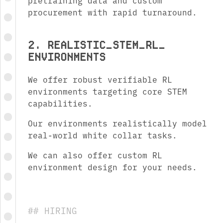
pretraining data and custom
procurement with rapid turnaround.
2. REALISTIC_ STEM_ RL_
ENVIRONMENTS
We offer robust verifiable RL
environments targeting core STEM
capabilities.
Our environments realistically model
real-world white collar tasks.
We can also offer custom RL
environment design for your needs.
## HIRING