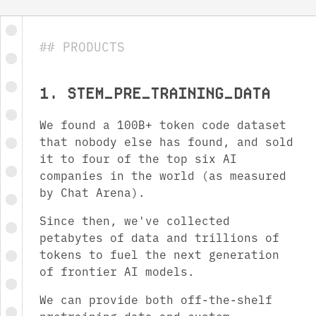
## PRODUCTS
1. STEM_ PRE_TRAINING_ DATA
We found a 100B+ token code dataset
that nobody else has found, and sold
it to four of the top six AI
companies in the world (as measured
by Chat Arena).
Since then, we've collected
petabytes of data and trillions of
tokens to fuel the next generation
of frontier AI models.
We can provide both off-the-shelf