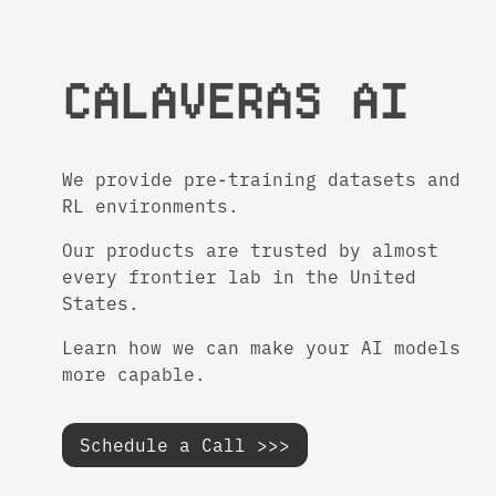
CALAVERAS AI
We provide pre-training datasets and
RL environments.
Our products are trusted by almost
every frontier lab in the United
States.
Learn how we can make your AI models
more capable.
Schedule a Call >>>